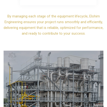
By managing each stage of the equipment lifecycle, Elohim
Engineering ensures your project runs smoothly and efficiently,
delivering equipment that is reliable, optimized for performance,
and ready to contribute to your success.