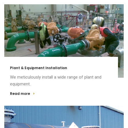
Plant & Equipment Installation
We meticulously install a wide range of plant and
equipment.
Read more