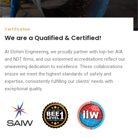
Certification
We are a Qualified & Certified!
At Elohim Engineering, we proudly partner with top-tier AIA
and NDT firms, and our esteemed accreditations reflect our
unwavering dedication to excellence. These collaborations
ensure we meet the highest standards of safety and
expertise, consistently fulfilling our clients' needs with
exceptional quality.