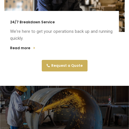
24/7 Breakdown Service
We're here to get your operations back up and running
quickly.
Read more
Request a Quote