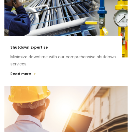
Shutdown Expertise
Minimize downtime with our comprehensive shutdown
services.
Read more