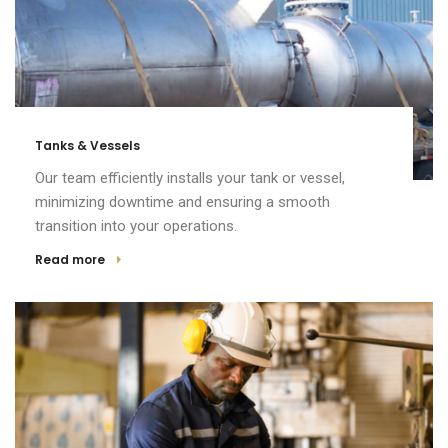
Tanks & Vessels
Our team efficiently installs your tank or vessel,
minimizing downtime and ensuring a smooth
transition into your operations.
Read more