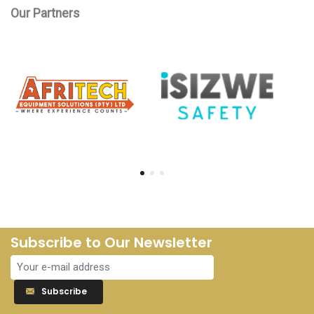
Our Partners
Subscribe to Our Newsletter
Subscribe