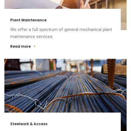
Plant Maintenance
We offer a full spectrum of general mechanical plant
maintenance services.
Read more
Steelwork & Access