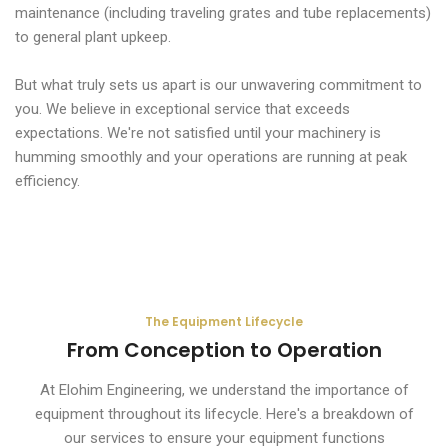
maintenance (including traveling grates and tube replacements)
to general plant upkeep.
But what truly sets us apart is our unwavering commitment to
you. We believe in exceptional service that exceeds
expectations. We're not satisfied until your machinery is
humming smoothly and your operations are running at peak
efficiency.
The Equipment Lifecycle
From Conception to Operation
At Elohim Engineering, we understand the importance of
equipment throughout its lifecycle. Here's a breakdown of
our services to ensure your equipment functions