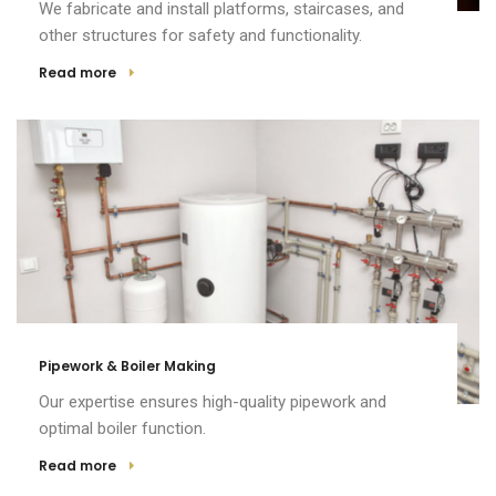
We fabricate and install platforms, staircases, and
other structures for safety and functionality.
Read more
Pipework & Boiler Making
Our expertise ensures high-quality pipework and
optimal boiler function.
Read more