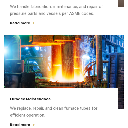
We handle fabrication, maintenance, and repair of
pressure parts and vessels per ASME codes.
Read more
Furnace Maintenance
We replace, repair, and clean furnace tubes for
efficient operation.
Read more