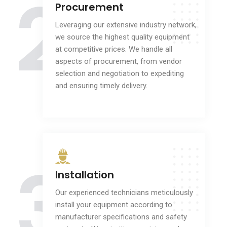
2
Procurement
Leveraging our extensive industry network,
we source the highest quality equipment
at competitive prices. We handle all
aspects of procurement, from vendor
selection and negotiation to expediting
and ensuring timely delivery.
3
Installation
Our experienced technicians meticulously
install your equipment according to
manufacturer specifications and safety