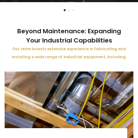
Beyond Maintenance: Expanding
Your Industrial Capabilities
Our team boasts extensive experience in fabricating and
installing a wide range of industrial equipment, including: