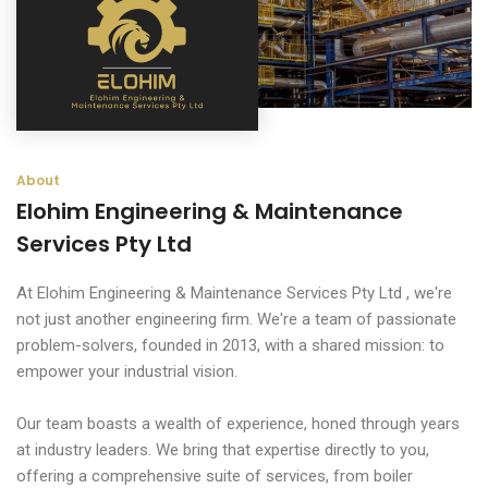
About
Elohim Engineering & Maintenance
Services Pty Ltd
At Elohim Engineering & Maintenance Services Pty Ltd , we're
not just another engineering firm. We're a team of passionate
problem-solvers, founded in 2013, with a shared mission: to
empower your industrial vision.
Our team boasts a wealth of experience, honed through years
at industry leaders. We bring that expertise directly to you,
offering a comprehensive suite of services, from boiler