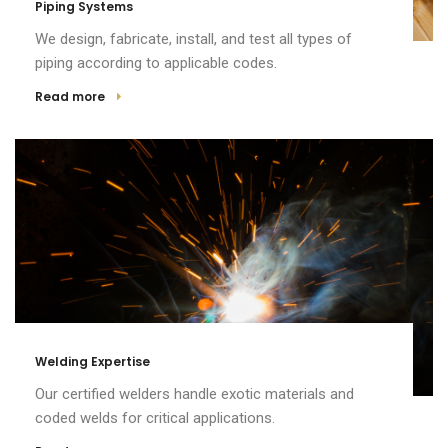
Piping Systems
We design, fabricate, install, and test all types of
piping according to applicable codes.
Read more
Welding Expertise
Our certified welders handle exotic materials and
coded welds for critical applications.