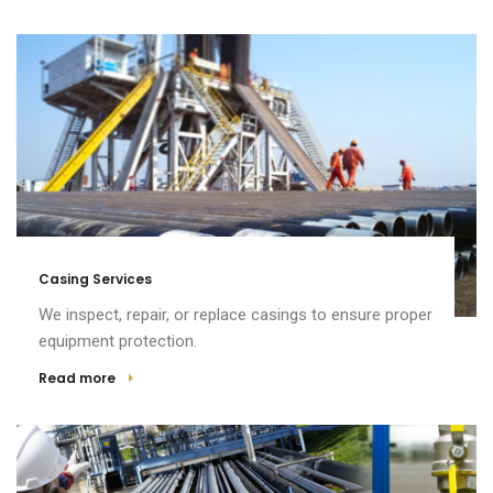
Casing Services
We inspect, repair, or replace casings to ensure proper
equipment protection.
Read more