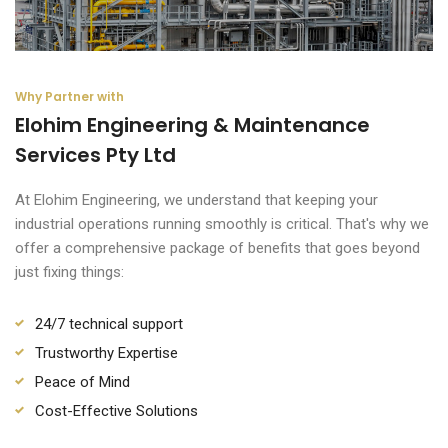
Why Partner with
Elohim Engineering & Maintenance
Services Pty Ltd
At Elohim Engineering, we understand that keeping your
industrial operations running smoothly is critical. That's why we
offer a comprehensive package of benefits that goes beyond
just fixing things:
24/7 technical support
Trustworthy Expertise
Peace of Mind
Cost-Effective Solutions