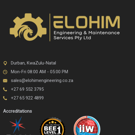
Durban, KwaZulu-Natal
Mon-Fri 08:00 AM - 05:00 PM
sales@elohimengineering.co.za
+27 69 552 3795
+27 65 922 4899
Accreditations