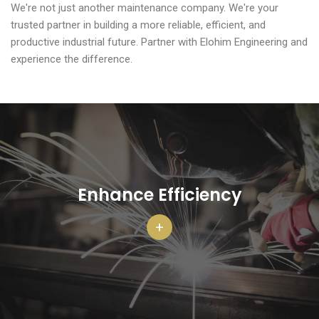
We're not just another maintenance company. We're your
trusted partner in building a more reliable, efficient, and
productive industrial future. Partner with Elohim Engineering and
experience the difference.
Enhance Efficiency
+