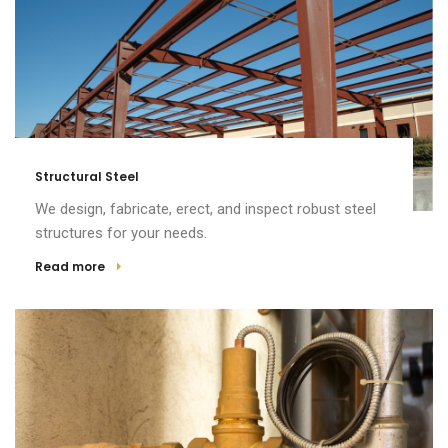
Structural Steel
We design, fabricate, erect, and inspect robust steel
structures for your needs.
Read more