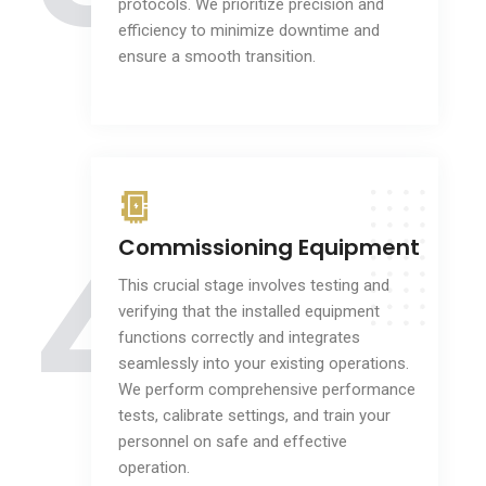
protocols. We prioritize precision and
efficiency to minimize downtime and
ensure a smooth transition.
4
Commissioning Equipment
This crucial stage involves testing and
verifying that the installed equipment
functions correctly and integrates
seamlessly into your existing operations.
We perform comprehensive performance
tests, calibrate settings, and train your
personnel on safe and effective
operation.