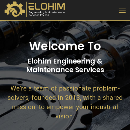
Welcome To
Elohim Engineering &
Maintenance Services
We're a team of passionate problem-
solvers, founded in 2013, with a shared
mission: to empower your industrial
vision.