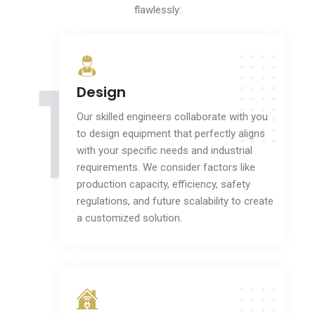
flawlessly:
1
Design
Our skilled engineers collaborate with you
to design equipment that perfectly aligns
with your specific needs and industrial
requirements. We consider factors like
production capacity, efficiency, safety
regulations, and future scalability to create
a customized solution.