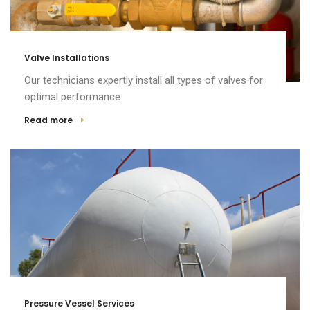
Valve Installations
Our technicians expertly install all types of valves for
optimal performance.
Read more
Pressure Vessel Services