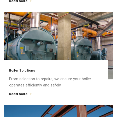
Read more
Boiler Solutions
From selection to repairs, we ensure your boiler
operates efficiently and safely.
Read more