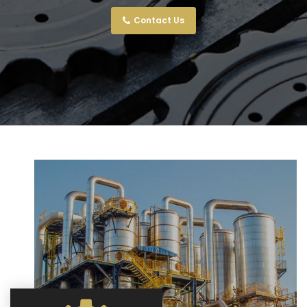
Contact Us