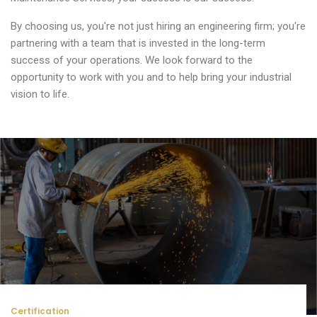
By choosing us, you're not just hiring an engineering firm; you're
partnering with a team that is invested in the long-term
success of your operations. We look forward to the
opportunity to work with you and to help bring your industrial
vision to life.
Certification