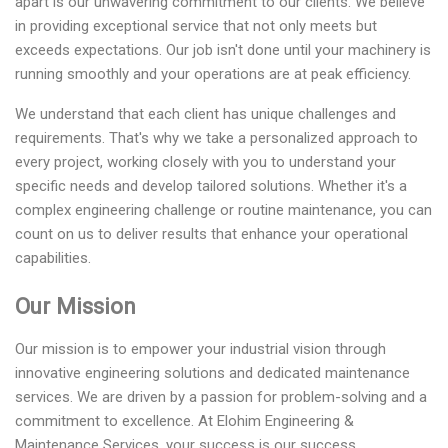
apart is our unwavering commitment to our clients. We believe
in providing exceptional service that not only meets but
exceeds expectations. Our job isn't done until your machinery is
running smoothly and your operations are at peak efficiency.
We understand that each client has unique challenges and
requirements. That's why we take a personalized approach to
every project, working closely with you to understand your
specific needs and develop tailored solutions. Whether it's a
complex engineering challenge or routine maintenance, you can
count on us to deliver results that enhance your operational
capabilities.
Our Mission
Our mission is to empower your industrial vision through
innovative engineering solutions and dedicated maintenance
services. We are driven by a passion for problem-solving and a
commitment to excellence. At Elohim Engineering &
Maintenance Services, your success is our success.