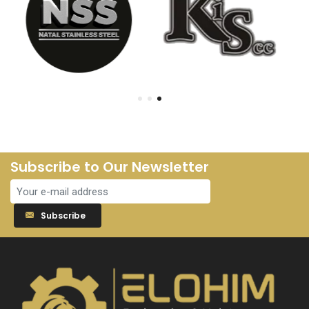
Subscribe to Our Newsletter
Subscribe