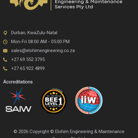
Durban, KwaZulu-Natal
Mon-Fri 08:00 AM - 05:00 PM
sales@elohimengineering.co.za
+27 69 552 3795
+27 65 922 4899
Accreditations
© 2026 Copyright © Elohim Engineering & Maintenance