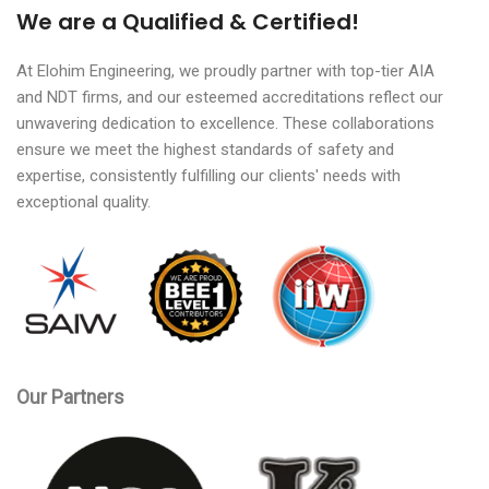
We are a Qualified & Certified!
At Elohim Engineering, we proudly partner with top-tier AIA
and NDT firms, and our esteemed accreditations reflect our
unwavering dedication to excellence. These collaborations
ensure we meet the highest standards of safety and
expertise, consistently fulfilling our clients' needs with
exceptional quality.
Our Partners