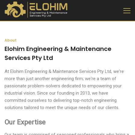
About
Elohim Engineering & Maintenance
Services Pty Ltd
At Elohim Engineering & Maintenance Services Pty Ltd, we're
more than just another engineering firm; we're a team of
passionate problem-solvers dedicated to empowering your
industrial vision. Since our founding in 2013, we have
committed ourselves to delivering top-notch engineering
solutions tailored to meet the unique needs of our clients.
Our Expertise
Our team is comprised of seasoned professionals who bring a