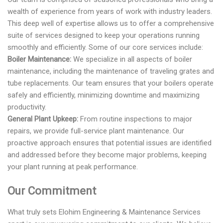
wealth of experience from years of work with industry leaders.
This deep well of expertise allows us to offer a comprehensive
suite of services designed to keep your operations running
smoothly and efficiently. Some of our core services include:
Boiler Maintenance:
We specialize in all aspects of boiler
maintenance, including the maintenance of traveling grates and
tube replacements. Our team ensures that your boilers operate
safely and efficiently, minimizing downtime and maximizing
productivity.
General Plant Upkeep:
From routine inspections to major
repairs, we provide full-service plant maintenance. Our
proactive approach ensures that potential issues are identified
and addressed before they become major problems, keeping
your plant running at peak performance.
Our Commitment
What truly sets Elohim Engineering & Maintenance Services